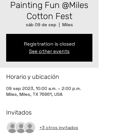
Painting Fun @Miles
Cotton Fest
sáb 09 de sep
  |  
Miles
Registration is closed
See other events
Horario y ubicación
09 sep 2023, 10:00 a.m. – 2:00 p.m.
Miles, Miles, TX 76861, USA
Invitados
+3 otros invitados