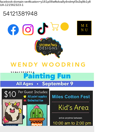
facebook-domain-verification=y161p06wfkdva8y4ndmyf3s3q9b1y8
UA-121562323-1
54121381948
ME
NU
WENDY WOODRING
318612518714