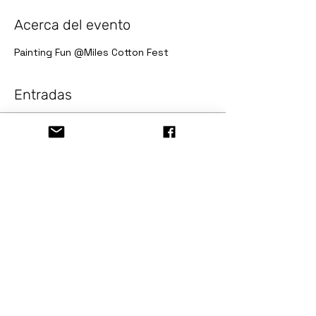
Acerca del evento
Painting Fun @Miles Cotton Fest
Entradas
Venta finalizada
Tipo de entrada
Painting Fun @Miles Cotton
F
Precio
USD 10.00
+USD 0.82 Sale Tax