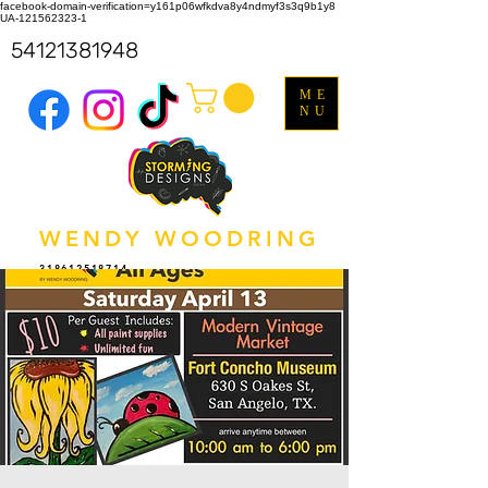
facebook-domain-verification=y161p06wfkdva8y4ndmyf3s3q9b1y8
UA-121562323-1
54121381948
ME
NU
WENDY WOODRING
318612518714