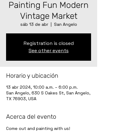
Painting Fun Modern
Vintage Market
sáb 13 de abr
  |  
San Angelo
Registration is closed
See other events
Horario y ubicación
13 abr 2024, 10:00 a.m. – 6:00 p.m.
San Angelo, 630 S Oakes St, San Angelo,
TX 76903, USA
Acerca del evento
Come out and painting with us!