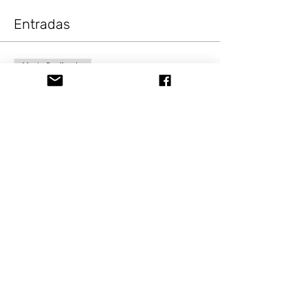
Entradas
Venta finalizada
Tipo de entrada
Painting Fun Modern
Vintage
Precio
USD 10.00
+USD 0.82 Sale Tax
Compartir este evento