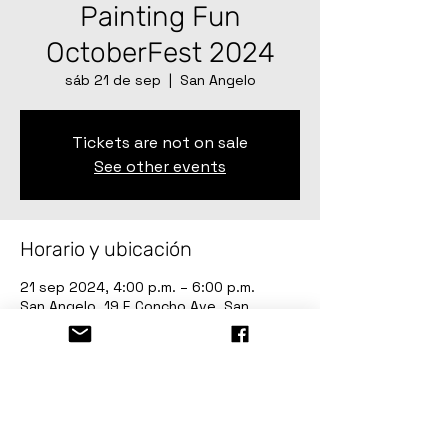
Painting Fun
OctoberFest 2024
sáb 21 de sep
  |  
San Angelo
Tickets are not on sale
See other events
Horario y ubicación
21 sep 2024, 4:00 p.m. – 6:00 p.m.
San Angelo, 19 E Concho Ave, San
Angelo, TX 76903, USA
Acerca del evento
Painting Fun OctoberFest 2024