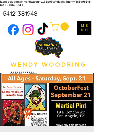
facebook-domain-verification=y161p06wfkdva8y4ndmyf3s3q9b1y8
UA-121562323-1
54121381948
ME
NU
WENDY WOODRING
318612518714