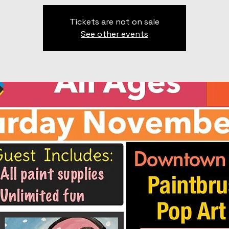
Tickets are not on sale
See other events