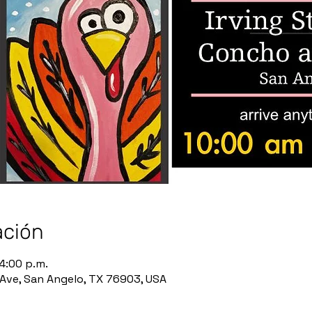
ación
 4:00 p.m.
Ave, San Angelo, TX 76903, USA