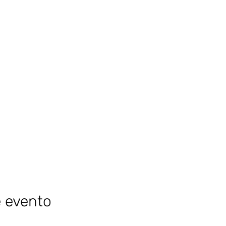
e evento