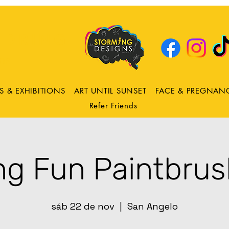
DRING
ns
S & EXHIBITIONS
ART UNTIL SUNSET
FACE & PREGNAN
Refer Friends
ng Fun Paintbrus
sáb 22 de nov
  |  
San Angelo