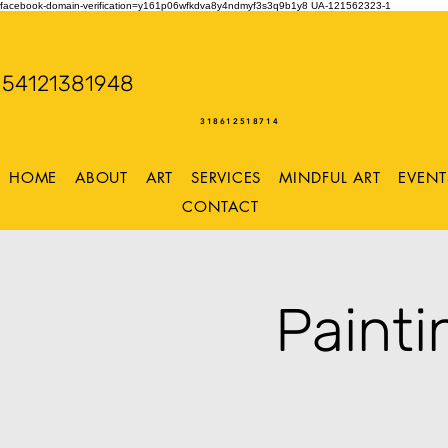
facebook-domain-verification=y161p06wfkdva8y4ndmyf3s3q9b1y8
UA-121562323-1
WENDY WOO
54121381948
Storming Desig
318612518714
HOME
ABOUT
ART
SERVICES
MINDFUL ART
EVENT
CONTACT
Painti