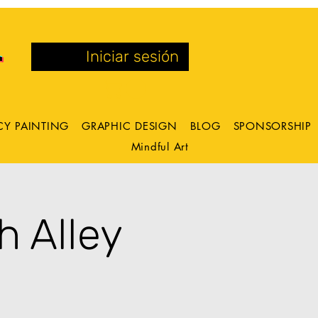
Iniciar sesión
CY PAINTING
GRAPHIC DESIGN
BLOG
SPONSORSHIP
Mindful Art
h Alley