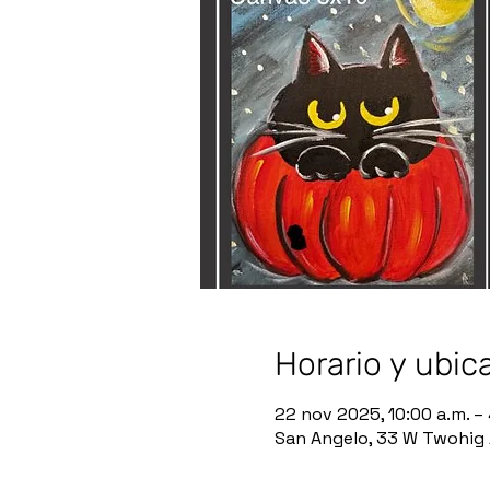
Horario y ubic
22 nov 2025, 10:00 a.m. –
San Angelo, 33 W Twohig 