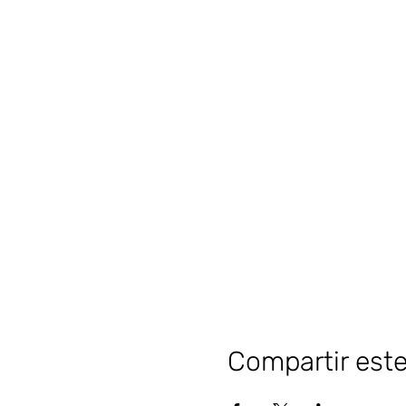
Compartir est