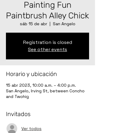
Painting Fun
Paintbrush Alley Chick
sáb 15 de abr
  |  
San Angelo
Registration is closed
See other events
Horario y ubicación
15 abr 2023, 10:00 a.m. – 4:00 p.m.
San Angelo, Irving St, between Concho
and Twohig
Invitados
Ver todos