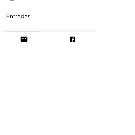
Entradas
Venta finalizada
Tipo de entrada
Painting Fun B,E&BBQ
Gnome
Precio
USD 10.00
+USD 0.82 Sale Tax
Compartir este evento