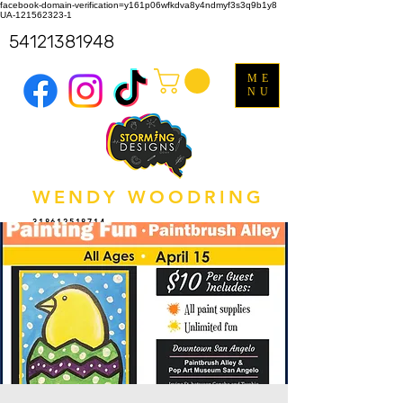
facebook-domain-verification=y161p06wfkdva8y4ndmyf3s3q9b1y8
UA-121562323-1
54121381948
ME
NU
WENDY WOODRING
318612518714