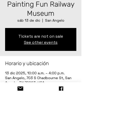
Painting Fun Railway
Museum
sáb 13 de dic
  |  
San Angelo
Tickets are not on sale
See other events
Horario y ubicación
13 dic 2025, 10:00 a.m. – 4:00 p.m.
San Angelo, 703 S Chadbourne St, San
Angelo, TX 76903, USA
Invitados
Ver todos