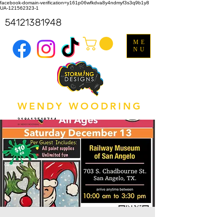
facebook-domain-verification=y161p06wfkdva8y4ndmyf3s3q9b1y8
UA-121562323-1
54121381948
ME
NU
WENDY WOODRING
318612518714