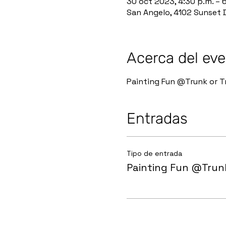
30 oct 2023, 4:30 p.m. – 
San Angelo, 4102 Sunset D
Acerca del ev
Painting Fun @Trunk or Tr
Entradas
Tipo de entrada
Painting Fun @Trunk