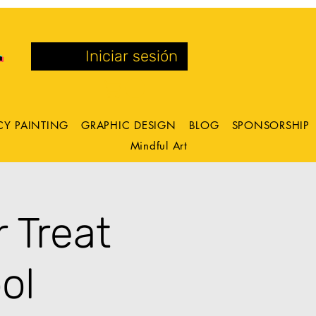
Iniciar sesión
CY PAINTING
GRAPHIC DESIGN
BLOG
SPONSORSHIP
Mindful Art
 Treat
ol