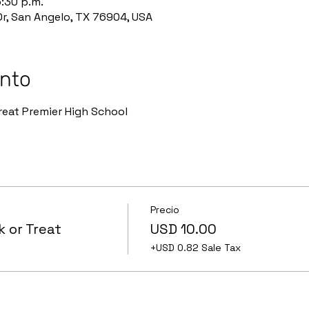
6:30 p.m.
r, San Angelo, TX 76904, USA
ento
eat Premier High School 
Precio
 or Treat
USD 10.00
+USD 0.82 Sale Tax