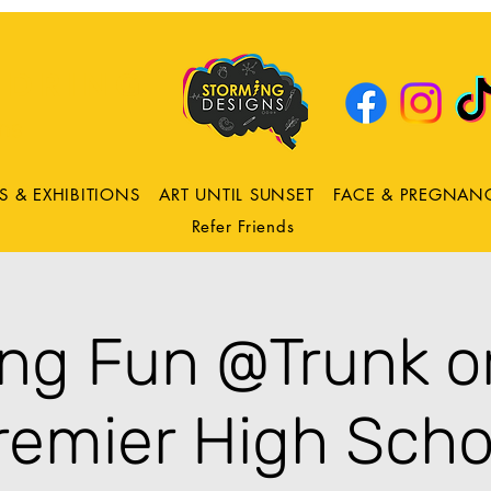
DRING
ns
S & EXHIBITIONS
ART UNTIL SUNSET
FACE & PREGNAN
Refer Friends
ing Fun @Trunk or
remier High Scho