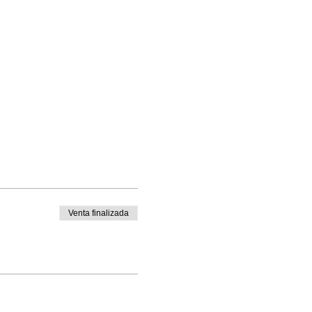
Venta finalizada