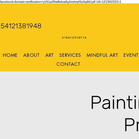
facebook-domain-verification=y161p06wfkdva8y4ndmyf3s3q9b1y8
UA-121562323-1
WENDY WOO
54121381948
Storming Desig
318612518714
HOME
ABOUT
ART
SERVICES
MINDFUL ART
EVENT
CONTACT
Paint
P