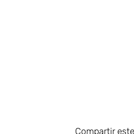
Compartir est