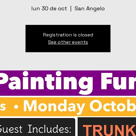
lun 30 de oct
  |  
San Angelo
Registration is closed
See other events