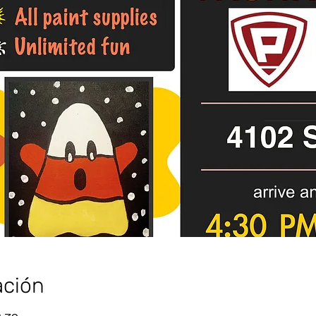
ación