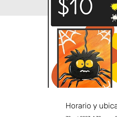
Horario y ubic