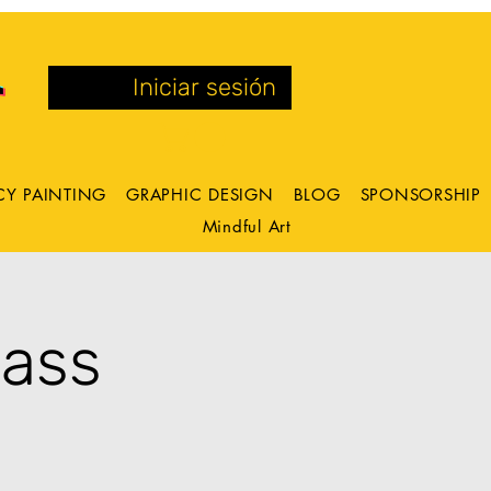
Iniciar sesión
CY PAINTING
GRAPHIC DESIGN
BLOG
SPONSORSHIP
Mindful Art
lass