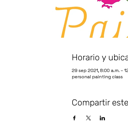
Horario y ubic
29 sep 2021, 8:00 a.m. – 1
personal painting class
Compartir est