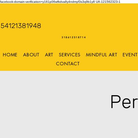
facebook-domain-verification=y161p06wfkdva8y4ndmyf3s3q9b1y8
UA-121562323-1
WENDY WOO
54121381948
Storming Desig
318612518714
HOME
ABOUT
ART
SERVICES
MINDFUL ART
EVENT
CONTACT
Per