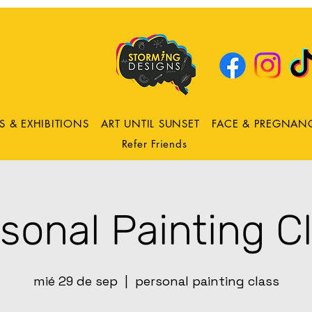
DRING
ns
S & EXHIBITIONS
ART UNTIL SUNSET
FACE & PREGNAN
Refer Friends
sonal Painting C
mié 29 de sep
  |  
personal painting class