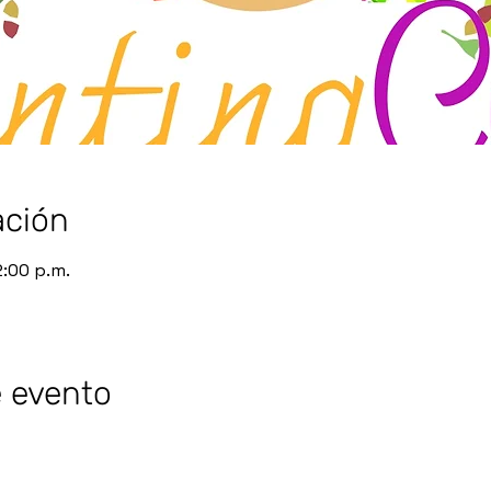
ación
2:00 p.m.
e evento