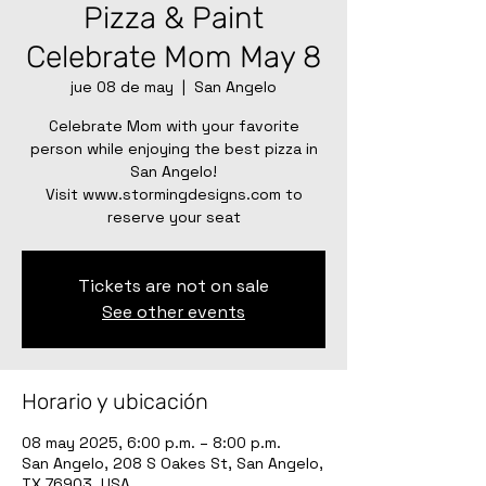
Pizza & Paint
Celebrate Mom May 8
jue 08 de may
  |  
San Angelo
Celebrate Mom with your favorite
person while enjoying the best pizza in
San Angelo!
Visit www.stormingdesigns.com to
reserve your seat
Tickets are not on sale
See other events
Horario y ubicación
08 may 2025, 6:00 p.m. – 8:00 p.m.
San Angelo, 208 S Oakes St, San Angelo,
TX 76903, USA