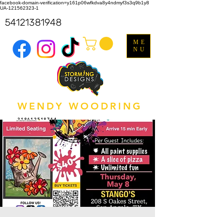
facebook-domain-verification=y161p06wfkdva8y4ndmyf3s3q9b1y8
UA-121562323-1
54121381948
ME
NU
WENDY WOODRING
318612518714