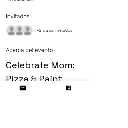
Invitados
+2 otros invitados
Acerca del evento
Celebrate Mom: 
Pizza & Paint
Join us for a delightful evening of 
creativity and culinary enjoyment as we 
celebrate moms everywhere! Enjoy 
delicious pizza while unleashing your 
artistic side.
Event Details