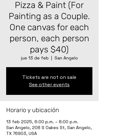
Pizza & Paint (For
Painting as a Couple.
One canvas for each
person, each person
pays $40)
jue 13 de feb
  |  
San Angelo
Tickets are not on sale
See other events
Horario y ubicación
13 feb 2025, 6:00 p.m. – 8:00 p.m.
San Angelo, 208 S Oakes St, San Angelo,
TX 76903, USA