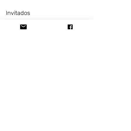
Invitados
+1 otros invitados
Acerca del evento
Celebrate Valentine's Day with your 
favorite person while enjoying the best 
pizza in San Angelo!
Visit 
www.stormingdesigns.com
Compartir este evento