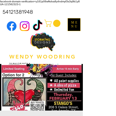
facebook-domain-verification=y161p06wfkdva8y4ndmyf3s3q9b1y8
UA-121562323-1
54121381948
ME
NU
WENDY WOODRING
318612518714