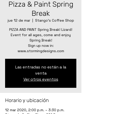
Pizza & Paint Spring
Break
jue 12 de mar
  |  
Stango's Coffee Shop
PIZZA AND PAINT Spring Break! Lizard!
Event for all ages, come and enjoy
Spring Break!
Sign up now in:
Las entradas no están a la
venta
Ver otros eventos
Horario y ubicación
12 mar 2020, 2:00 p.m. – 3:30 p.m.