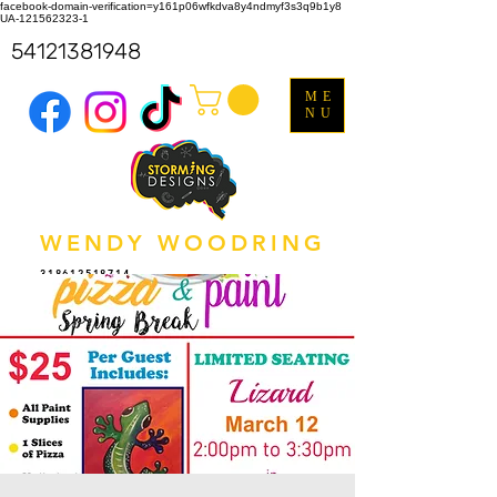
facebook-domain-verification=y161p06wfkdva8y4ndmyf3s3q9b1y8
UA-121562323-1
54121381948
ME
NU
WENDY WOODRING
318612518714