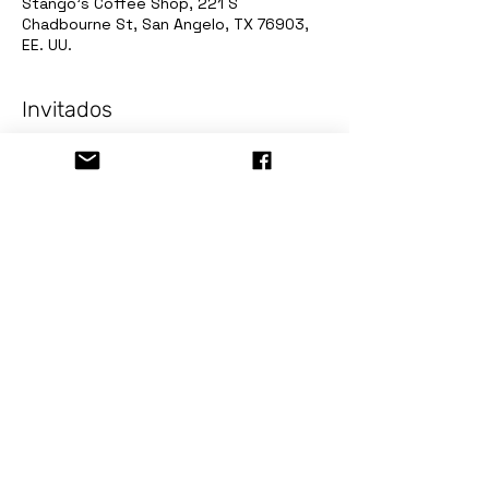
Stango's Coffee Shop, 221 S
Chadbourne St, San Angelo, TX 76903,
EE. UU.
Invitados
+1 otros invitados
Acerca del evento
PIZZA AND PAINT Spring Break! Lizard!
Event for all ages, come and enjoy 
Spring Break!
Sign up now in: 
www.stormingdesigns.com