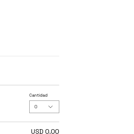
Cantidad
0
USD 0.00