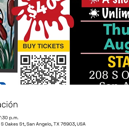
ación
7:30 p.m.
8 S Oakes St, San Angelo, TX 76903, USA