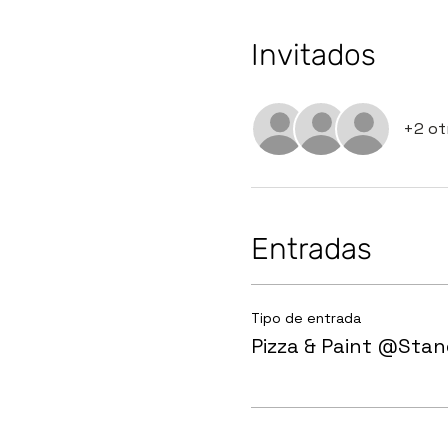
Invitados
+2 ot
Entradas
Tipo de entrada
Pizza & Paint @Sta