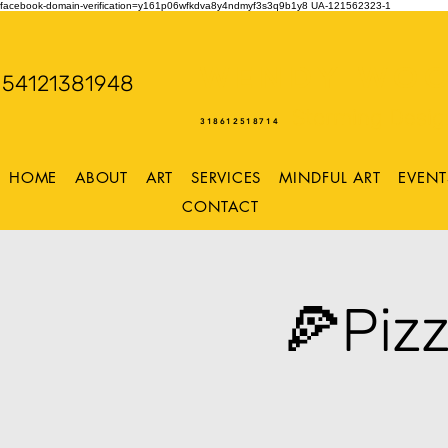
facebook-domain-verification=y161p06wfkdva8y4ndmyf3s3q9b1y8
UA-121562323-1
WENDY WOO
54121381948
Storming Desig
318612518714
HOME
ABOUT
ART
SERVICES
MINDFUL ART
EVENT
CONTACT
🍕Piz