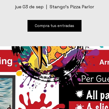
jue 03 de sep
  |  
Stango’s Pizza Parlor
Compra tus entradas