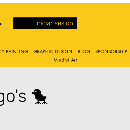
Iniciar sesión
CY PAINTING
GRAPHIC DESIGN
BLOG
SPONSORSHIP
Mindful Art
o's 🐤