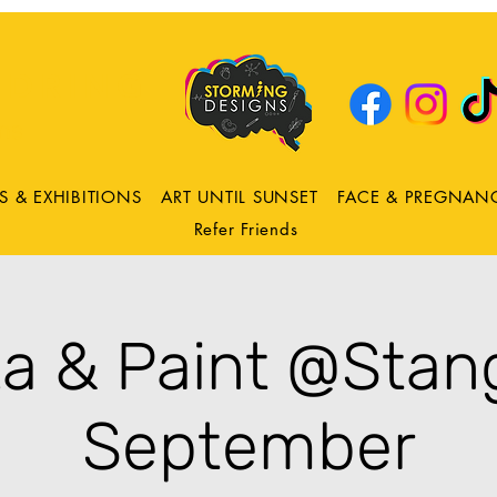
DRING
ns
S & EXHIBITIONS
ART UNTIL SUNSET
FACE & PREGNAN
Refer Friends
za & Paint @Stang
September