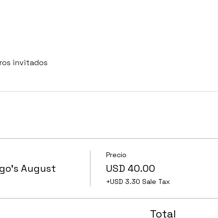
ros invitados
Precio
ngo's August
USD 40.00
+USD 3.30 Sale Tax
Total