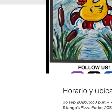
Horario y ubic
03 sep 2026, 5:30 p.m. – 
Stango’s Pizza Parlor, 20