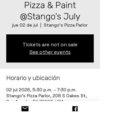
Pizza & Paint
@Stango's July
jue 02 de jul
  |  
Stango’s Pizza Parlor
Tickets are not on sale
See other events
Horario y ubicación
02 jul 2026, 5:30 p.m. – 7:30 p.m.
Stango’s Pizza Parlor, 208 S Oakes St,
San Angelo, TX 76903, USA
Invitados
+9 otros invitados