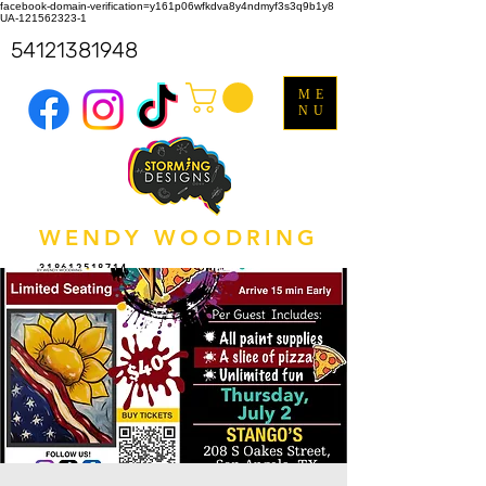
facebook-domain-verification=y161p06wfkdva8y4ndmyf3s3q9b1y8
UA-121562323-1
54121381948
ME
NU
WENDY WOODRING
318612518714