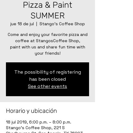
Pizza & Paint
SUMMER
jue 18 de jul
  |  
Stango's Coffee Shop
Come and enjoy your favorite pizza and
coffee at StangosCoffee Shop,
paint with us and share fun time with
your friends!
The possibility of registering
has been closed
See other events
Horario y ubicación
18 jul 2019, 6:00 p.m. – 8:00 p.m.
Stango's Coffee Shop, 221 S