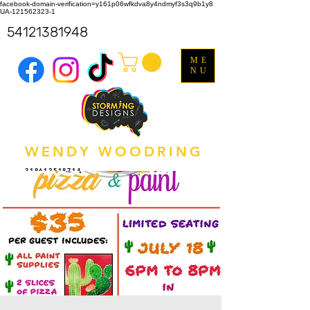
facebook-domain-verification=y161p06wfkdva8y4ndmyf3s3q9b1y8
UA-121562323-1
54121381948
ME
NU
WENDY WOODRING
318612518714