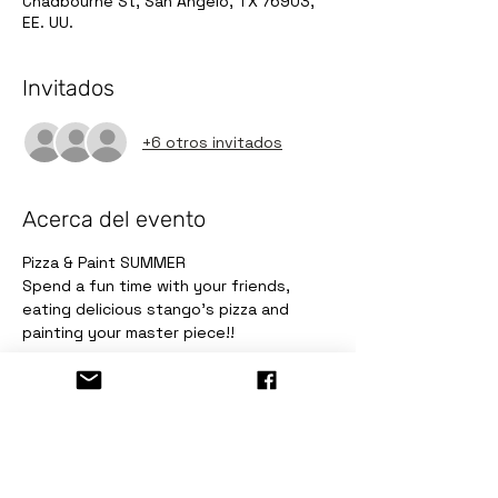
Chadbourne St, San Angelo, TX 76903,
EE. UU.
Invitados
+6 otros invitados
Acerca del evento
Pizza & Paint SUMMER 
Spend a fun time with your friends, 
eating delicious stango's pizza and 
painting your master piece!!
Entradas
Venta finalizada