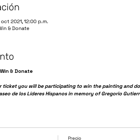
ación
 oct 2021, 12:00 p.m.
 Win & Donate
ento
 Win & Donate
 ticket you will be participating to win the painting and d
Paseo de los Líderes Hispanos in memory of Gregorio Gutierr
Precio