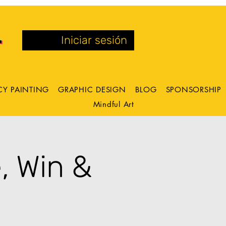
Iniciar sesión
CY PAINTING
GRAPHIC DESIGN
BLOG
SPONSORSHIP
Mindful Art
, Win &