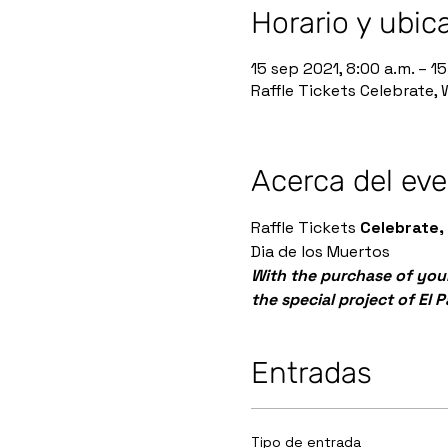
Horario y ubic
15 sep 2021, 8:00 a.m. – 15
Raffle Tickets Celebrate,
Acerca del ev
Raffle Tickets 
Celebrate,
Dia de los Muertos
With the purchase of your
the special project of El 
Entradas
Tipo de entrada