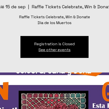
ié 15 de sep
  |  
Raffle Tickets Celebrate, Win & Dona
Raffle Tickets Celebrate, Win & Donate
Dia de los Muertos
Registration is Closed
See other events