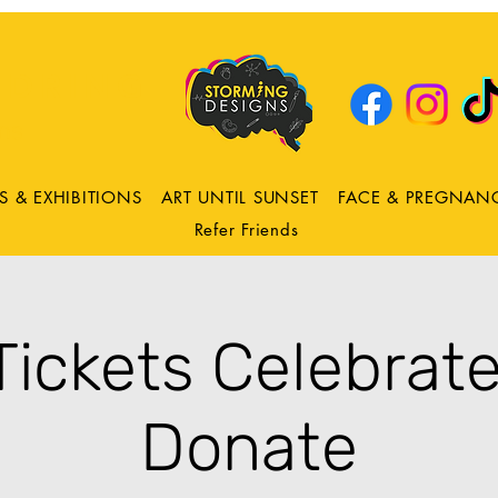
DRING
ns
S & EXHIBITIONS
ART UNTIL SUNSET
FACE & PREGNAN
Refer Friends
 Tickets Celebrate
Donate