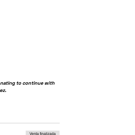
onating to continue with 
ez.
Venta finalizada