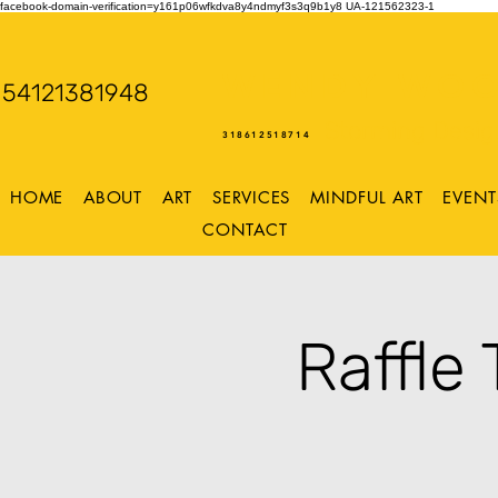
facebook-domain-verification=y161p06wfkdva8y4ndmyf3s3q9b1y8
UA-121562323-1
WENDY WOO
54121381948
Storming Desig
318612518714
HOME
ABOUT
ART
SERVICES
MINDFUL ART
EVENT
CONTACT
Raffle