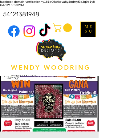
facebook-domain-verification=y161p06wfkdva8y4ndmyf3s3q9b1y8
UA-121562323-1
54121381948
ME
NU
WENDY WOODRING
318612518714