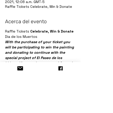
2021, 12:08 a.m. GMT-5
Raffle Tickets Celebrate, Win & Donate
Acerca del evento
Raffle Tickets 
Celebrate, Win & Donate
Dia de los Muertos
With the purchase of your ticket you 
will be participating to win the painting 
and donating to continue with the 
special project of El Paseo de los 
Líderes Hispanos in memory of Gregorio 
Gutierrez.
Entradas
Venta finalizada
Tipo de entrada