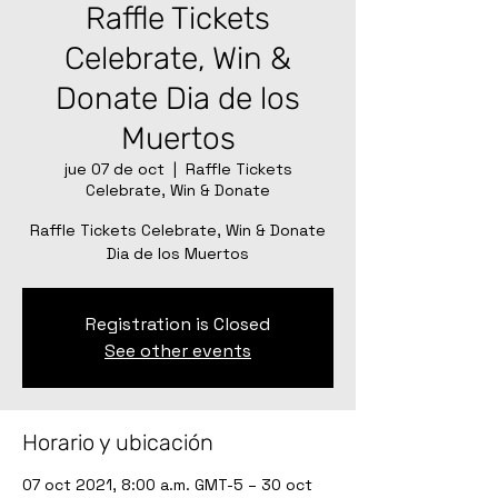
Raffle Tickets
Celebrate, Win &
Donate Dia de los
Muertos
jue 07 de oct
  |  
Raffle Tickets
Celebrate, Win & Donate
Raffle Tickets Celebrate, Win & Donate
Dia de los Muertos
Registration is Closed
See other events
Horario y ubicación
07 oct 2021, 8:00 a.m. GMT-5 – 30 oct