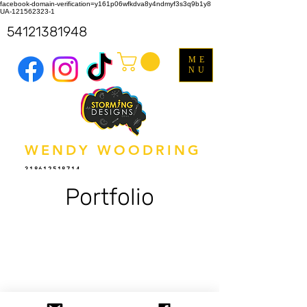
facebook-domain-verification=y161p06wfkdva8y4ndmyf3s3q9b1y8
UA-121562323-1
54121381948
ME
NU
WENDY WOODRING
318612518714
Portfolio