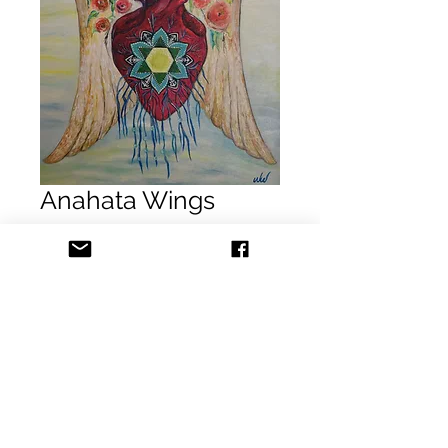
Anahata Wings
Precio
USD 1,500.00
Agregar al carrito
Realizar compra
Wendy Woodring
Anahata Wings
Acrylic