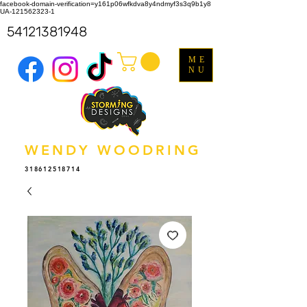
facebook-domain-verification=y161p06wfkdva8y4ndmyf3s3q9b1y8
UA-121562323-1
54121381948
ME
NU
WENDY WOODRING
318612518714