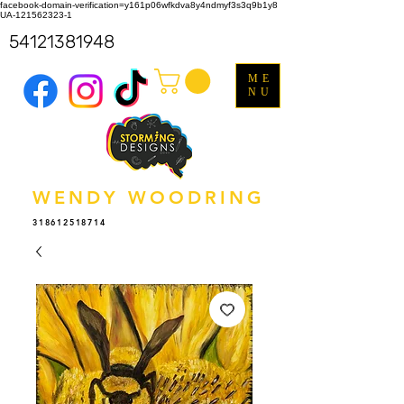
facebook-domain-verification=y161p06wfkdva8y4ndmyf3s3q9b1y8
UA-121562323-1
54121381948
ME
NU
WENDY WOODRING
318612518714