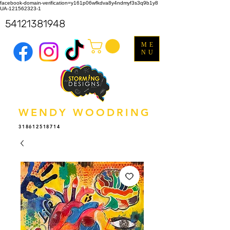
facebook-domain-verification=y161p06wfkdva8y4ndmyf3s3q9b1y8
UA-121562323-1
54121381948
ME
NU
WENDY WOODRING
318612518714