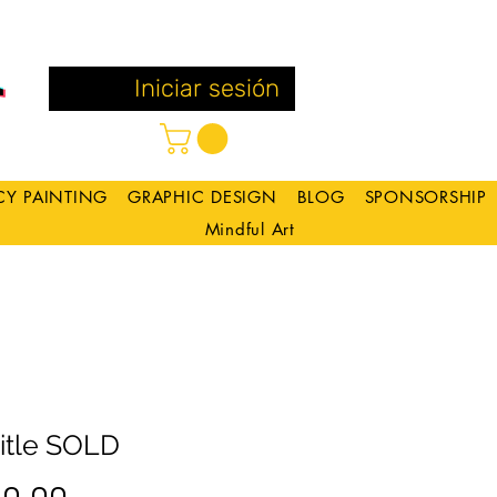
Iniciar sesión
CY PAINTING
GRAPHIC DESIGN
BLOG
SPONSORSHIP
Mindful Art
itle SOLD
Precio
 0.00