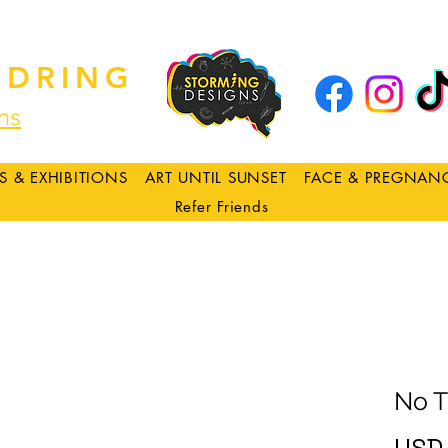
DRING
ns
S & EXHIBITIONS
ART UNTIL SUNSET
FACE & PREGNAN
Refer Friends
No T
USD