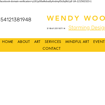
facebook-domain-verification=y161p06wfkdva8y4ndmyf3s3q9b1y8
UA-121562323-1
WENDY WOO
54121381948
Storming Desig
318612518714
HOME
ABOUT
ART
SERVICES
MINDFUL ART
EVENT
CONTACT