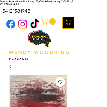
facebook-domain-verification=y161p06wfkdva8y4ndmyf3s3q9b1y8
UA-121562323-1
54121381948
ME
NU
WENDY WOODRING
318612518714