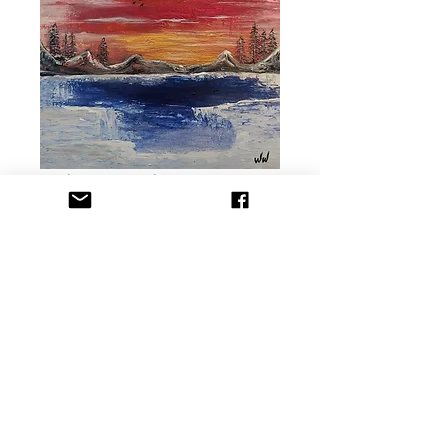
Winter Lake SOLD
Precio
USD 110.00
Agotado
Title: Winter Lake
Dimension: 16x20 in
Medium: Acrylic