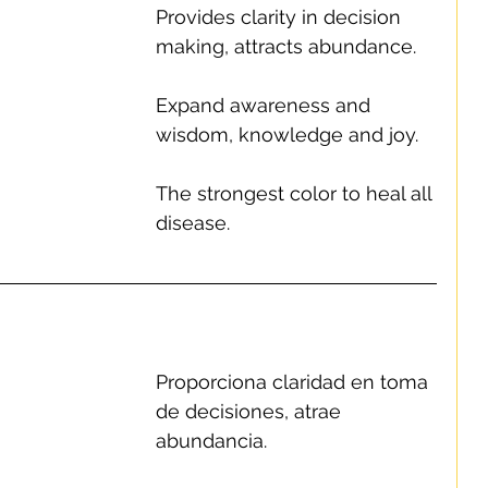
Provides clarity in decision 
making, attracts abundance.
Expand awareness and 
wisdom, knowledge and joy.
The strongest color to heal all 
disease.
Proporciona claridad en toma 
de decisiones, atrae 
abundancia.