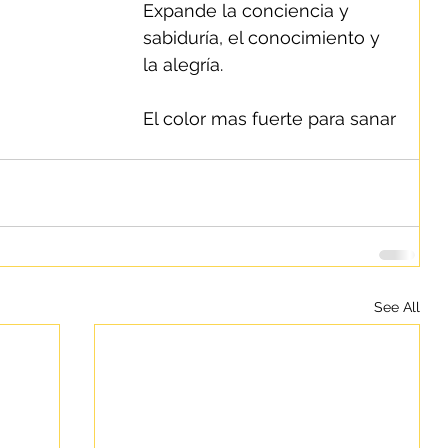
Expande la conciencia y 
sabiduría, el conocimiento y 
la alegría.
El color mas fuerte para sanar 
See All