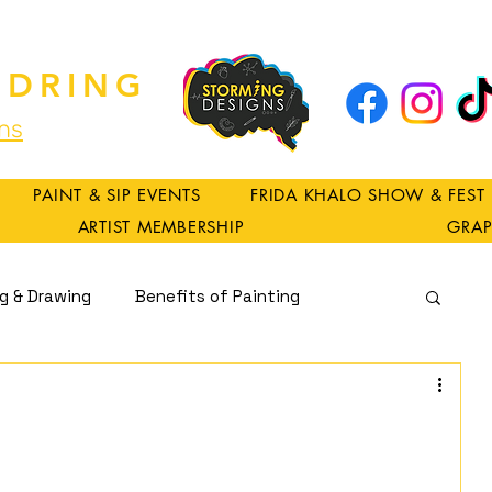
DRING
ns
PAINT & SIP EVENTS
FRIDA KHALO SHOW & FEST
ARTIST MEMBERSHIP
GRAP
ng & Drawing
Benefits of Painting
Spirituality