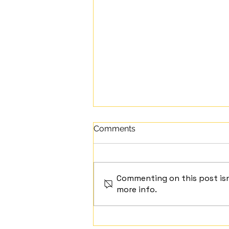
Comments
Commenting on this post isn
Mindful Moment
more info.