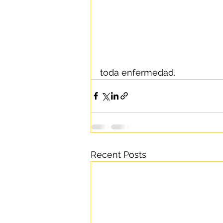
toda enfermedad.
Recent Posts