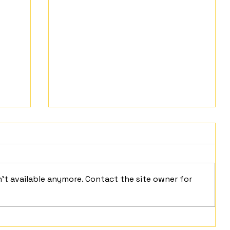
't available anymore. Contact the site owner for
Mindful Moment