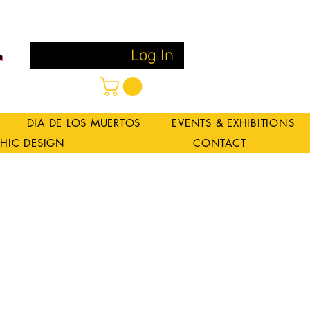
Log In
DIA DE LOS MUERTOS
EVENTS & EXHIBITIONS
HIC DESIGN
CONTACT