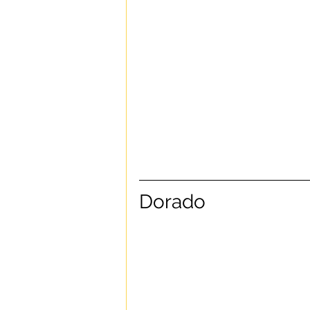
Dorado