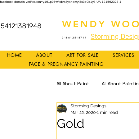
facebook-domain-verification=y161p06wfkdva8y4ndmyf3s3q9b1y8
UA-121562323-1
WENDY WOO
54121381948
Storming Desig
318612518714
HOME
ABOUT
ART FOR SALE
SERVICES
FACE & PREGNANCY PAINTING
All About Paint
All About Painti
Storming Desings
Mindful Art
Mindfulness
Mar 22, 2020
1 min read
Gold