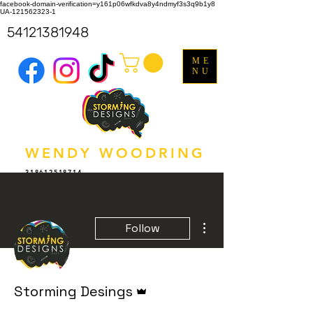
facebook-domain-verification=y161p06wfkdva8y4ndmyf3s3q9b1y8
UA-121562323-1
54121381948
ME
NU
WENDY WOODRING
318612518714
More actions
Follow
Admin
Storming Desings