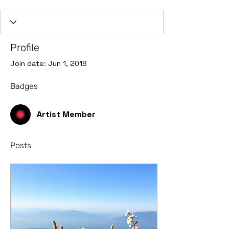
Artist Member
+
4
Profile
Join date: Jun 1, 2018
Badges
Artist Member
Posts