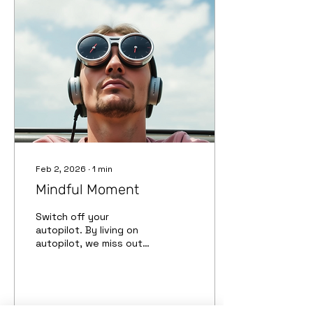
de meditación te motiva
a salir al aire libre y tomar
fotos. Te ayuda a entrar
en un estado de fluidez
y a comprender mejor
tus sentimientos. Te
permite comunicar tu
visión del mundo a los...
Feb 2, 2026
∙
1
min
Mindful Moment
Switch off your
autopilot. By living on
autopilot, we miss out
the opportunity to fully
enjoy what is happening
around us. Desactiva el
piloto automático. Al
vivir en piloto