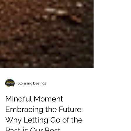
Storming Desings
Mindful Moment
Embracing the Future: