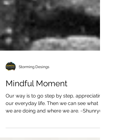
Storming Desings
Mindful Moment
Our way is to go step by step, appreciating
our everyday life. Then we can see what