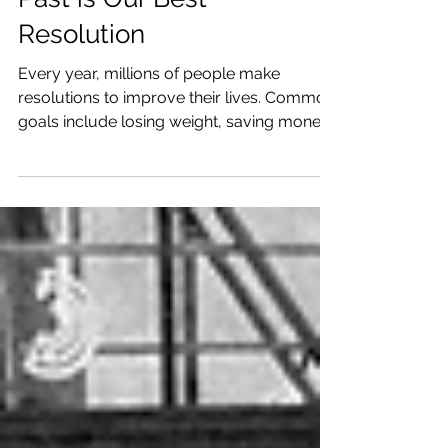
Why Letting Go of the
Past is Our Best
Resolution
Every year, millions of people make
resolutions to improve their lives. Common
goals include losing weight, saving money,
or learning new skills. Yet, one resolution
stands out as the most powerful and
transformative: forgetting the past . Holding
on to past mistakes, regrets, or pain can
weigh heavily on our minds and hearts,
blocking us from fully embracing the
present and future. Letting go of the past is
not about erasing memories but about
freeing ourselves to live more