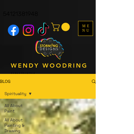
facebook-domain-verification=y161p06wfkdva8y4ndmyf3s3q9b1y8
UA-121562323-1
54121381948
ME
NU
WENDY WOODRING
318612518714
BLOG
Spirituality
All About
Paint
All About
Painting &
Drawing