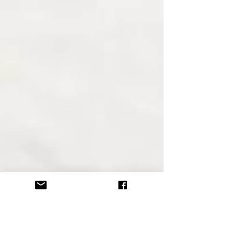
we are doing and where we are. ~Shunryu
Suzuki...