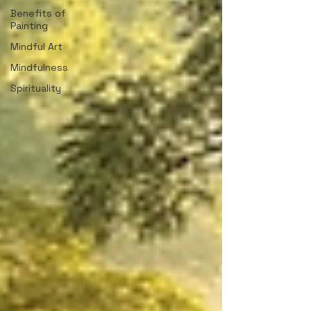
Benefits of
Painting
Mindful Art
Mindfulness
Spirituality