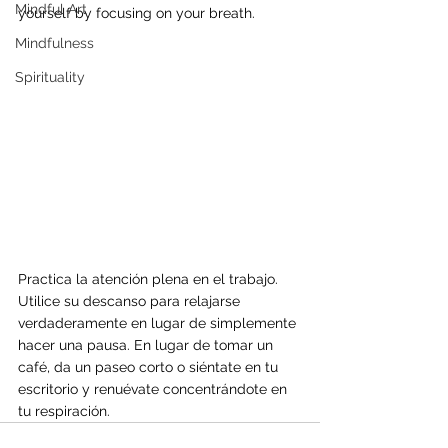
Mindful Art
yourself by focusing on your breath.
Mindfulness
Spirituality
Practica la atención plena en el trabajo. 
Utilice su descanso para relajarse 
verdaderamente en lugar de simplemente 
hacer una pausa. En lugar de tomar un 
café, da un paseo corto o siéntate en tu 
escritorio y renuévate concentrándote en 
tu respiración.