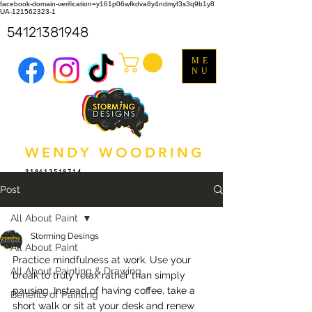
facebook-domain-verification=y161p06wfkdva8y4ndmyf3s3q9b1y8
UA-121562323-1
54121381948
ME
NU
WENDY WOODRING
318612518714
Post
All About Paint
Storming Desings
All About Paint
Practice mindfulness at work. Use your 
All About Painting & Drawing
break to truly relax rather than simply 
pausing. Instead of having coffee, take a 
Benefits of Painting
short walk or sit at your desk and renew 