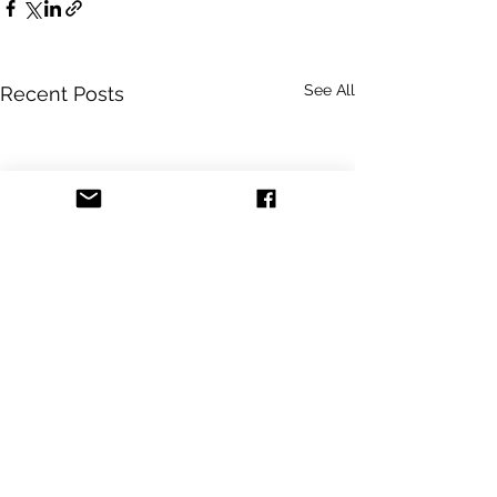
See All
Recent Posts