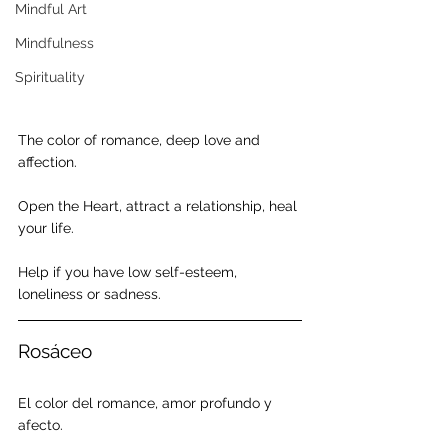
Mindful Art
Mindfulness
Spirituality
The color of romance, deep love and 
affection.
Open the Heart, attract a relationship, heal 
your life.
Help if you have low self-esteem, 
loneliness or sadness.
Rosáceo
El color del romance, amor profundo y 
afecto.