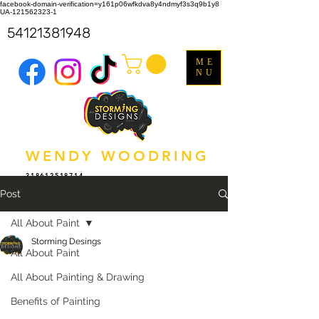
facebook-domain-verification=y161p06wfkdva8y4ndmyf3s3q9b1y8
UA-121562323-1
54121381948
ME
NU
WENDY WOODRING
318612518714
Post
All About Paint
Storming Desings
All About Paint
All About Painting & Drawing
Benefits of Painting