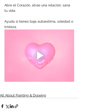
Abre el Corazón, atrae una relación, sana 
tu vida.
Ayuda si tienes baja autoestima, soledad o 
tristeza.
All About Painting & Drawing