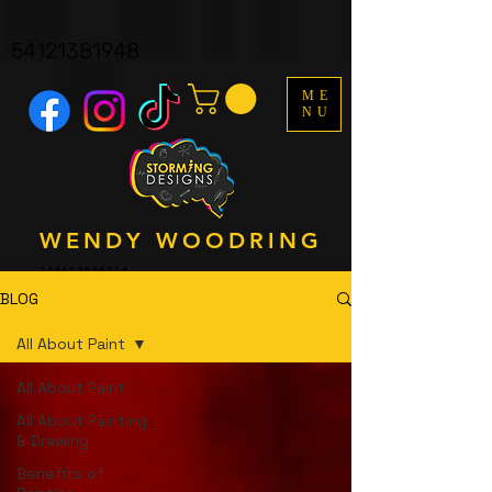
facebook-domain-verification=y161p06wfkdva8y4ndmyf3s3q9b1y8
UA-121562323-1
54121381948
ME
NU
WENDY WOODRING
318612518714
BLOG
All About Paint
All About Paint
All About Painting
& Drawing
Benefits of