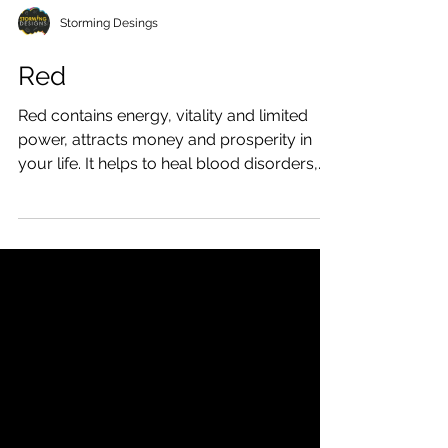
Storming Desings
Red
Red contains energy, vitality and limited
power, attracts money and prosperity in
your life. It helps to heal blood disorders,
improves...