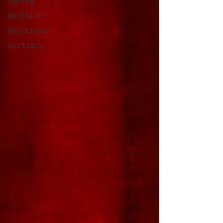
Painting
Mindful Art
Mindfulness
Spirituality