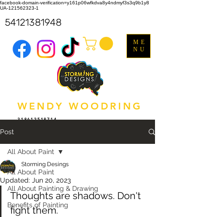
facebook-domain-verification=y161p06wfkdva8y4ndmyf3s3q9b1y8
UA-121562323-1
54121381948
ME
NU
WENDY WOODRING
318612518714
Post
All About Paint
Storming Desings
All About Paint
Updated:
Jun 20, 2023
All About Painting & Drawing
Thoughts are shadows. Don't 
Benefits of Painting
fight them.