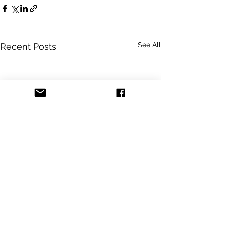
See All
Recent Posts