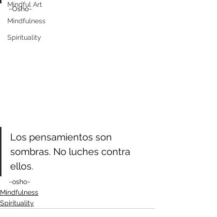
Mindful Art
~Osho~
Mindfulness
Spirituality
Los pensamientos son 
sombras. No luches contra 
ellos.
~osho~
Mindfulness
Spirituality