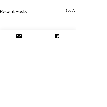
See All
Recent Posts
Comments