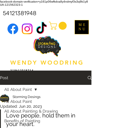
facebook-domain-verification=y161p06wfkdva8y4ndmyf3s3q9b1y8
UA-121562323-1
54121381948
ME
NU
WENDY WOODRING
318612518714
Post
All About Paint
Storming Desings
All About Paint
Updated:
Jun 20, 2023
All About Painting & Drawing
Love people, hold them in 
Benefits of Painting
your heart.