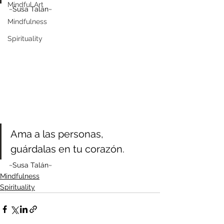
Mindful Art
~Susa Talan~
Mindfulness
Spirituality
Ama a las personas, 
guárdalas en tu corazón.
~Susa Talán~
Mindfulness
Spirituality