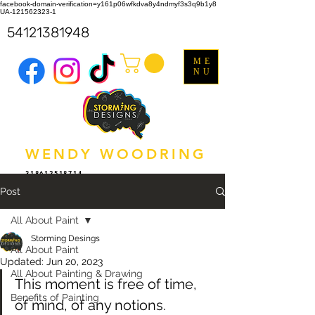
facebook-domain-verification=y161p06wfkdva8y4ndmyf3s3q9b1y8
UA-121562323-1
54121381948
ME
NU
WENDY WOODRING
318612518714
Post
All About Paint
Storming Desings
All About Paint
Updated:
Jun 20, 2023
All About Painting & Drawing
This moment is free of time, 
Benefits of Painting
of mind, of any notions. 