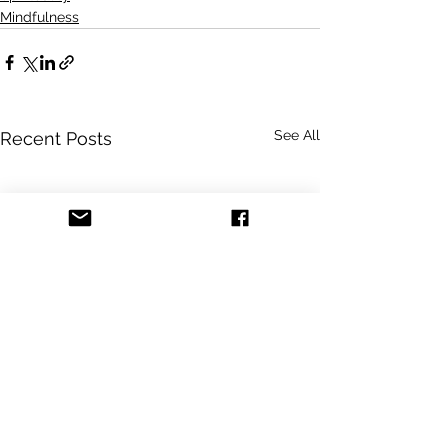
Mindfulness
See All
Recent Posts