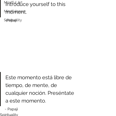
Mindful Art
Introduce yourself to this 
moment.
Mindfulness
Spirituality
~Papaji
Este momento está libre de 
tiempo, de mente, de 
cualquier noción. Preséntate 
a este momento.
~ Papaji
Spirituality