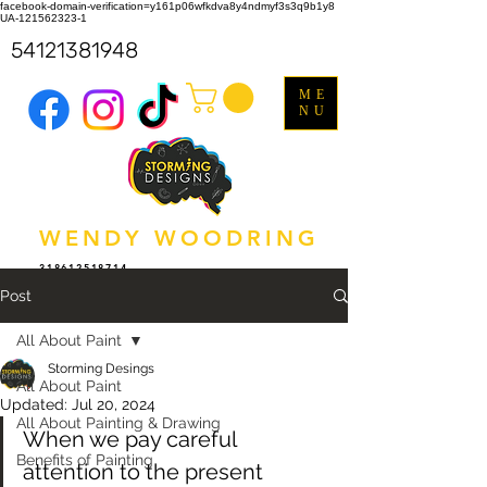
facebook-domain-verification=y161p06wfkdva8y4ndmyf3s3q9b1y8
UA-121562323-1
54121381948
ME
NU
WENDY WOODRING
318612518714
Post
All About Paint
Storming Desings
All About Paint
Updated:
Jul 20, 2024
All About Painting & Drawing
When we pay careful 
Benefits of Painting
attention to the present 