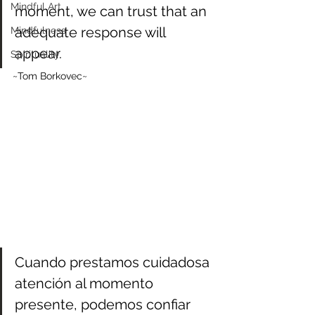
Mindful Art
moment, we can trust that an 
adequate response will 
Mindfulness
appear.
Spirituality
~Tom Borkovec~
Cuando prestamos cuidadosa 
atención al momento 
presente, podemos confiar 