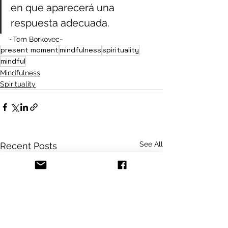
en que aparecerá una 
respuesta adecuada.
~Tom Borkovec~
present moment
mindfulness
spirituality
mindful
Mindfulness
Spirituality
See All
Recent Posts