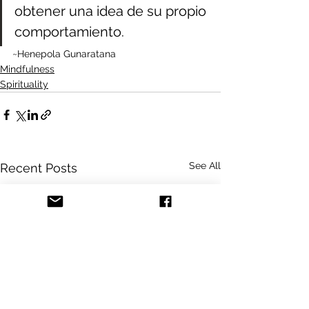
obtener una idea de su propio 
comportamiento.
~Henepola Gunaratana
Mindfulness
Spirituality
See All
Recent Posts