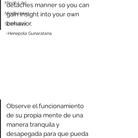
Mindful Art
detaches manner so you can 
gain insight into your own 
Mindfulness
behavior.
Spirituality
~Henepola Gunaratana
Observe el funcionamiento 
de su propia mente de una 
manera tranquila y 
desapegada para que pueda 