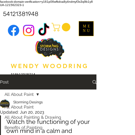
facebook-domain-verification=y161p06wfkdva8y4ndmyf3s3q9b1y8
UA-121562323-1
54121381948
ME
NU
WENDY WOODRING
318612518714
Post
All About Paint
Storming Desings
All About Paint
Updated:
Jun 20, 2023
All About Painting & Drawing
Watch the functioning of your 
Benefits of Painting
own mind in a calm and 