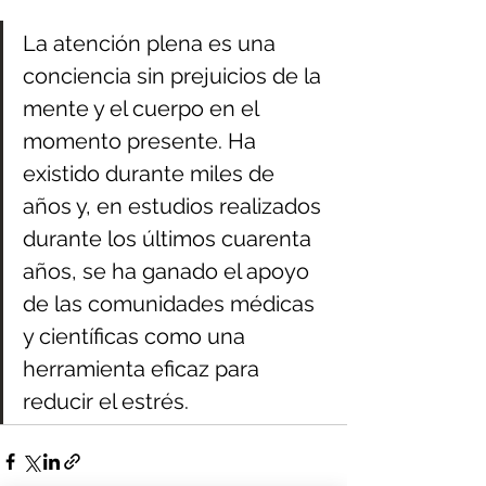
La atención plena es una 
conciencia sin prejuicios de la 
mente y el cuerpo en el 
momento presente. Ha 
existido durante miles de 
años y, en estudios realizados 
durante los últimos cuarenta 
años, se ha ganado el apoyo 
de las comunidades médicas 
y científicas como una 
herramienta eficaz para 
reducir el estrés.