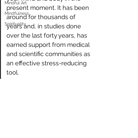
Mindful Art
present moment. It has been 
Mindfulness
around for thousands of 
Spirituality
years and, in studies done 
over the last forty years, has 
earned support from medical 
and scientific communities as 
an effective stress-reducing 
tool. 