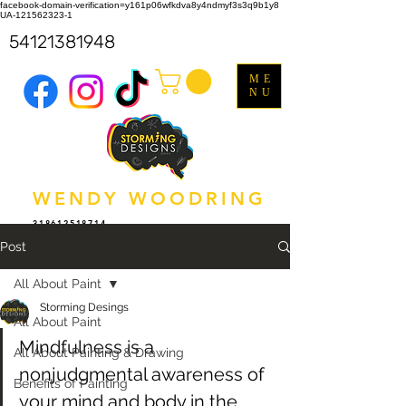
facebook-domain-verification=y161p06wfkdva8y4ndmyf3s3q9b1y8
UA-121562323-1
54121381948
ME
NU
WENDY WOODRING
318612518714
Post
All About Paint
Storming Desings
All About Paint
Mindfulness is a 
All About Painting & Drawing
nonjudgmental awareness of 
Benefits of Painting
your mind and body in the 