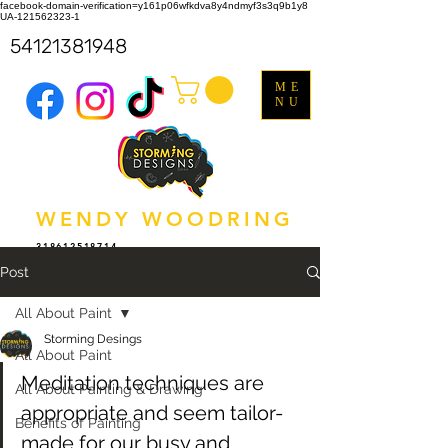
facebook-domain-verification=y161p06wfkdva8y4ndmyf3s3q9b1y8
UA-121562323-1
54121381948
ME
NU
WENDY WOODRING
318612518714
Post
All About Paint
Storming Desings
All About Paint
Meditation techniques are 
All About Painting & Drawing
appropriate and seem tailor-
Benefits of Painting
made for our busy and 