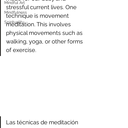
Mindful Art
stressful current lives. One 
Mindfulness
technique is movement 
Spirituality
meditation. This involves 
physical movements such as 
walking, yoga, or other forms 
of exercise. 
Las técnicas de meditación 