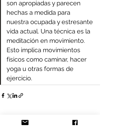
son apropiadas y parecen 
hechas a medida para 
nuestra ocupada y estresante 
vida actual. Una técnica es la 
meditación en movimiento. 
Esto implica movimientos 
físicos como caminar, hacer 
yoga u otras formas de 
ejercicio.
See All
Recent Posts