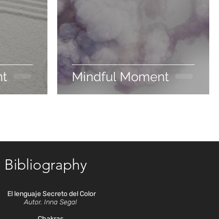
nt
Mindful Moment
Bibliography
El lenguaje Secreto del Color
Autor. Inna Segal
Chakras