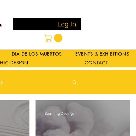
Log In
DIA DE LOS MUERTOS
EVENTS & EXHIBITIONS
HIC DESIGN
CONTACT
ty
Log in / Sign up
Storming Desings