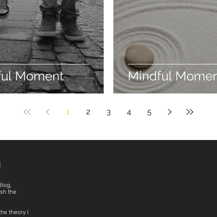
ful Moment
Mindful Mome
1
2
3
4
5
g
Blog,
ish the
the theory I