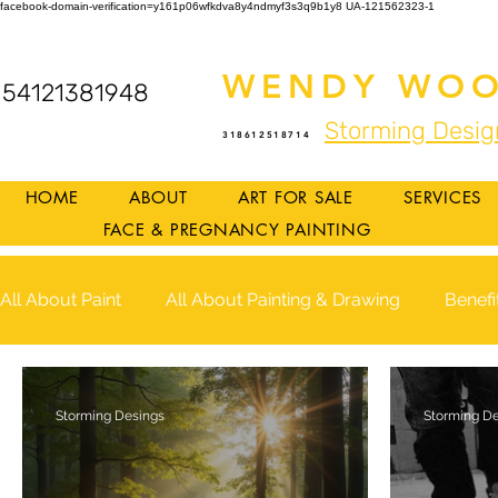
facebook-domain-verification=y161p06wfkdva8y4ndmyf3s3q9b1y8
UA-121562323-1
WENDY WOO
54121381948
Storming Desig
318612518714
HOME
ABOUT
ART FOR SALE
SERVICES
FACE & PREGNANCY PAINTING
All About Paint
All About Painting & Drawing
Benefi
Storming Desings
Storming D