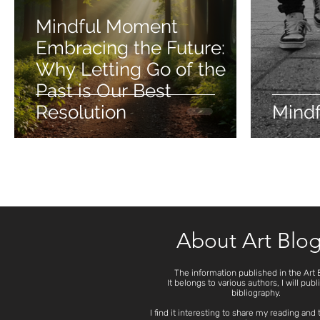
Mindful Moment
Embracing the Future:
Why Letting Go of the
Past is Our Best
Resolution
Mind
About Art Blo
The information published in the Art 
It belongs to various authors, I will publ
bibliography.
I find it interesting to share my reading and 