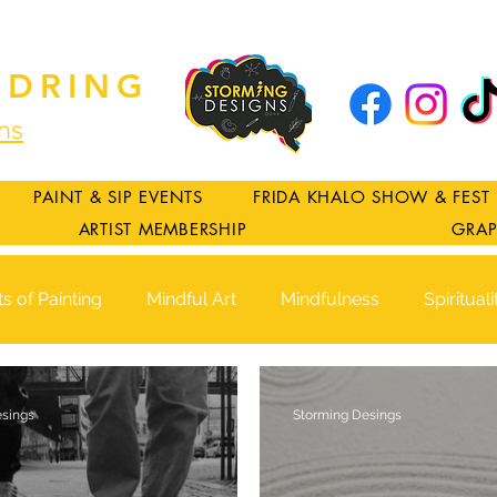
DRING
ns
PAINT & SIP EVENTS
FRIDA KHALO SHOW & FEST
ARTIST MEMBERSHIP
GRAP
ts of Painting
Mindful Art
Mindfulness
Spirituali
esings
Storming Desings