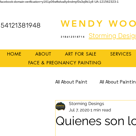
facebook-domain-verification=y161p06wfkdva8y4ndmyf3s3q9b1y8
UA-121562323-1
WENDY WOO
54121381948
Storming Desig
318612518714
HOME
ABOUT
ART FOR SALE
SERVICES
FACE & PREGNANCY PAINTING
All About Paint
All About Painti
Storming Desings
Mindful Art
Mindfulness
Jul 7, 2020
1 min read
Quienes son l