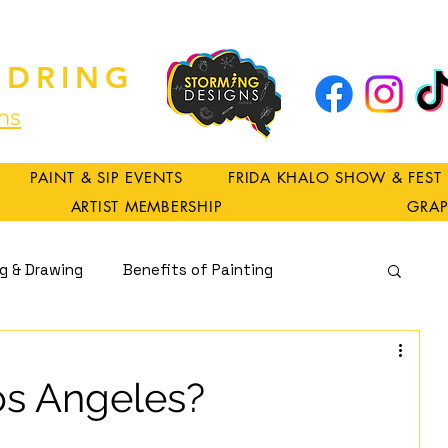
DRING
ns
PAINT & SIP EVENTS
FRIDA KHALO SHOW & FEST
ARTIST MEMBERSHIP
GRAP
ng & Drawing
Benefits of Painting
Spirituality
os Angeles?