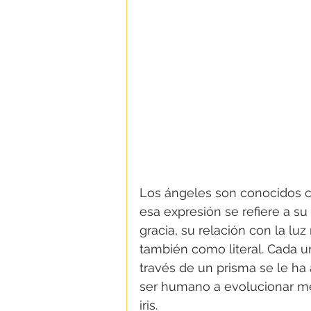
Los ángeles son conocidos 
esa expresión se refiere a s
gracia, su relación con la lu
también como literal. Cada un
través de un prisma se le ha
ser humano a evolucionar me
iris.