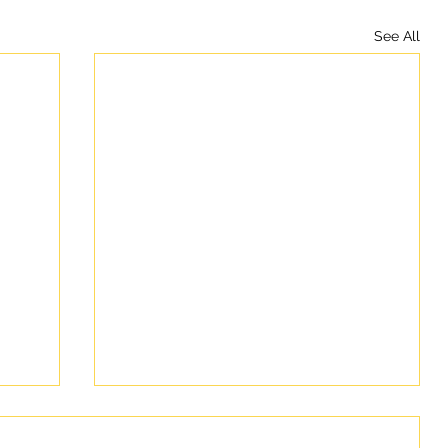
See All