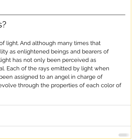
s?
f light. And although many times that 
ality as enlightened beings and bearers of 
h light has not only been perceived as 
ral. Each of the rays emitted by light when 
been assigned to an angel in charge of 
volve through the properties of each color of 