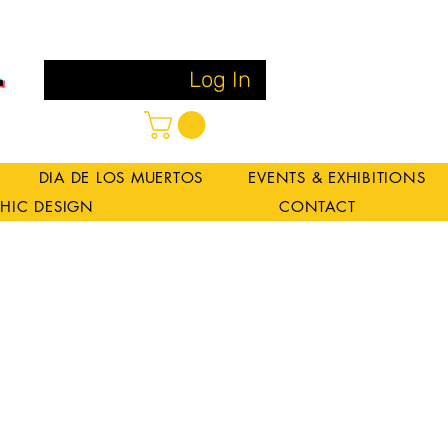
Log In
DIA DE LOS MUERTOS
EVENTS & EXHIBITIONS
HIC DESIGN
CONTACT