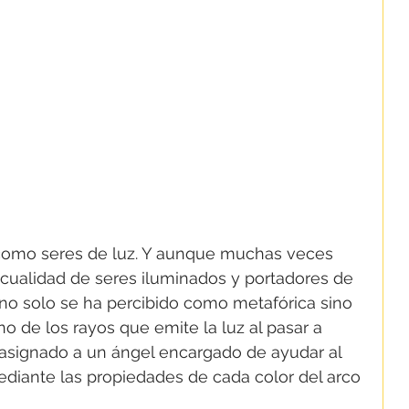
como seres de luz. Y aunque muchas veces 
u cualidad de seres iluminados y portadores de 
z no solo se ha percibido como metafórica sino 
o de los rayos que emite la luz al pasar a 
 asignado a un ángel encargado de ayudar al 
diante las propiedades de cada color del arco 