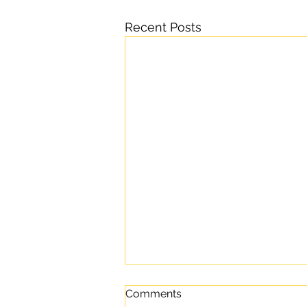
Recent Posts
Comments