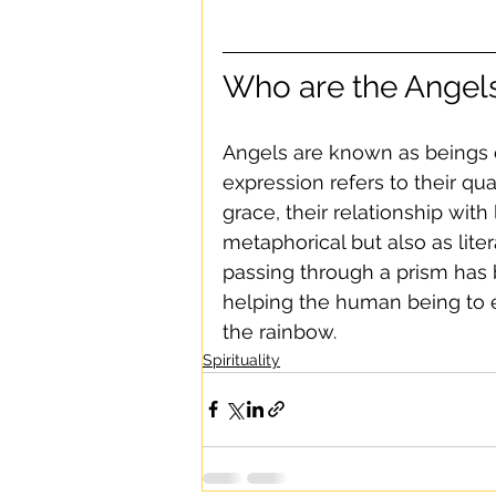
Who are the Angel
Angels are known as beings o
expression refers to their qu
grace, their relationship wit
metaphorical but also as lite
passing through a prism has 
helping the human being to e
the rainbow.
Spirituality