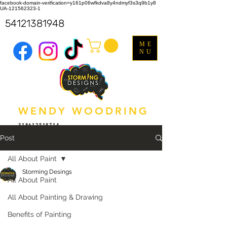
facebook-domain-verification=y161p06wfkdva8y4ndmyf3s3q9b1y8
UA-121562323-1
54121381948
ME
NU
WENDY WOODRING
318612518714
Post
All About Paint
Storming Desings
All About Paint
All About Painting & Drawing
Benefits of Painting