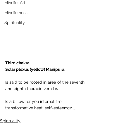
Mindful Art
Mindfulness
Spirituality
Third chakra
Solar plexus (yellow) Manipura.
Is said to be rooted in area of the seventh 
and eighth thoracic vertebra.
Is a billow for you internal fire: 
transformative heat, self-esteem,will.
Spirituality