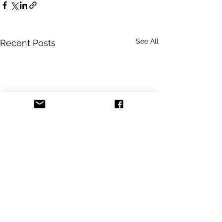
See All
Recent Posts