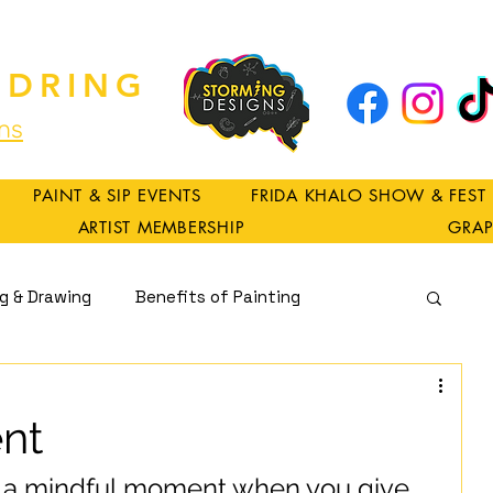
DRING
ns
PAINT & SIP EVENTS
FRIDA KHALO SHOW & FEST
ARTIST MEMBERSHIP
GRAP
ng & Drawing
Benefits of Painting
Spirituality
nt
a mindful moment when you give 