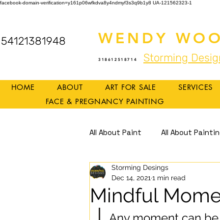
facebook-domain-verification=y161p06wfkdva8y4ndmyf3s3q9b1y8
UA-121562323-1
WENDY WOO
54121381948
Storming Desig
318612518714
HOME
ABOUT
ART FOR SALE
SERVICES
FACE & PREGNANCY PAINTING
All About Paint
All About Painti
Storming Desings
Mindful Art
Mindfulness
Dec 14, 2021
1 min read
Mindful Mome
Any moment can be 