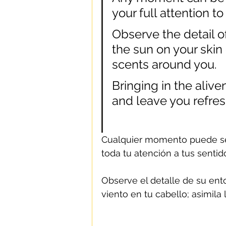
your full attention t
Observe the detail of
the sun on your skin o
scents around you.
Bringing in the alive
and leave you refre
Cualquier momento puede se
toda tu atención a tus sentid
Observe el detalle de su entor
viento en tu cabello; asimila