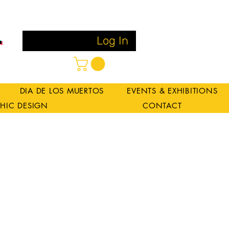
Log In
DIA DE LOS MUERTOS
EVENTS & EXHIBITIONS
HIC DESIGN
CONTACT