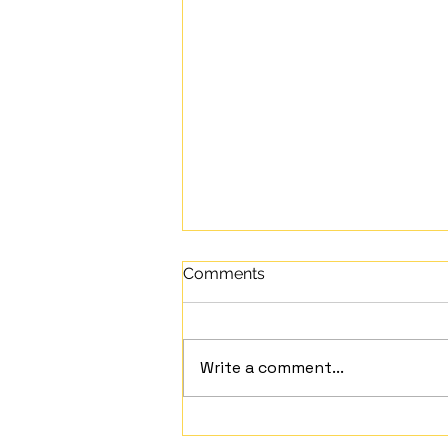
Comments
Write a comment...
Mindful Moment Embracing the