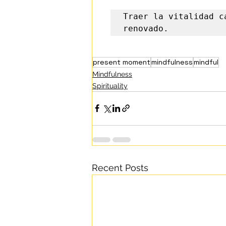
Traer la vitalidad c
renovado.
present moment
mindfulness
mindful
Mindfulness
Spirituality
Recent Posts