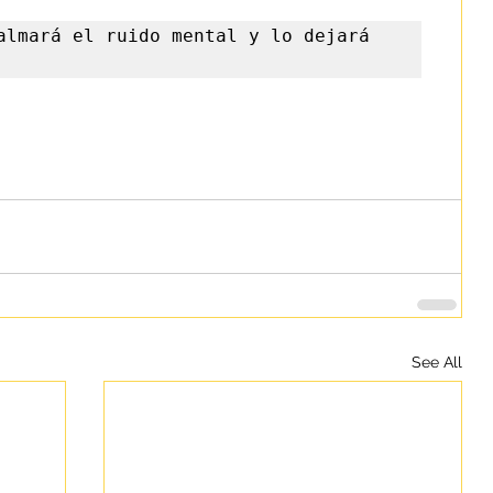
almará el ruido mental y lo dejará 
See All