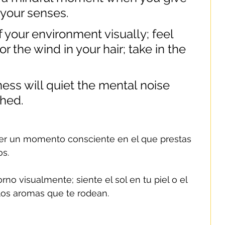
o your senses.
 your environment visually; feel 
r the wind in your hair; take in the 
ness will quiet the mental noise 
shed.
r un momento consciente en el que prestas 
os.
no visualmente; siente el sol en tu piel o el 
 los aromas que te rodean.