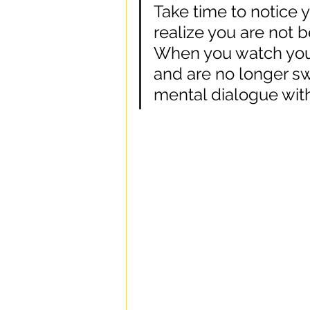
Take time to notice
realize you are not 
When you watch you
and are no longer s
mental dialogue with