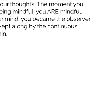
 your thoughts. The moment you 
being mindful, you ARE mindful. 
r mind, you became the observer 
wept along by the continuous 
in.