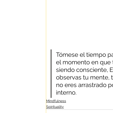
Tómese el tiempo pa
el momento en que t
siendo consciente, 
observas tu mente, t
no eres arrastrado p
interno.
Mindfulness
Spirituality