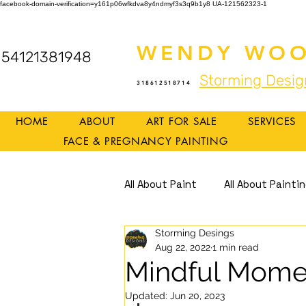
facebook-domain-verification=y161p06wfkdva8y4ndmyf3s3q9b1y8
UA-121562323-1
WENDY WOO
54121381948
Storming Desig
318612518714
HOME
ABOUT
ART FOR SALE
SERVICES
FACE & PREGNANCY PAINTING
All About Paint
All About Painti
Storming Desings
Mindful Art
Mindfulness
Aug 22, 2022
1 min read
Mindful Mome
Updated:
Jun 20, 2023