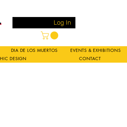
Log In
DIA DE LOS MUERTOS
EVENTS & EXHIBITIONS
HIC DESIGN
CONTACT