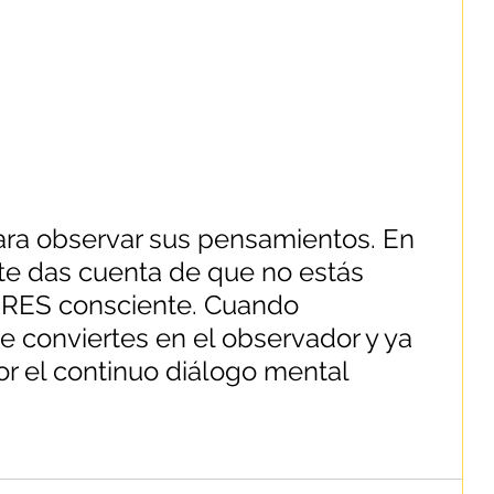
ra observar sus pensamientos. En 
e das cuenta de que no estás 
ERES consciente. Cuando 
e conviertes en el observador y ya 
or el continuo diálogo mental 