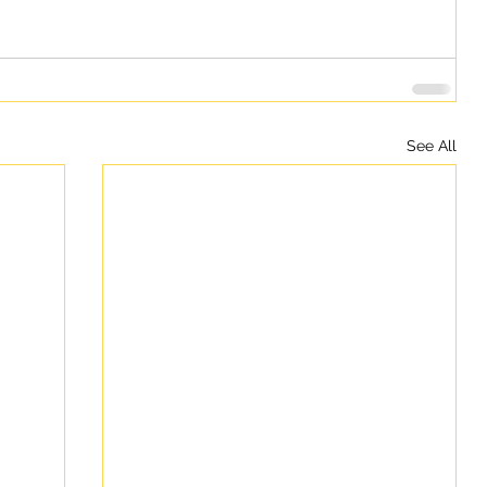
See All