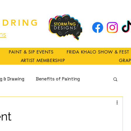
DRING
ns
PAINT & SIP EVENTS
FRIDA KHALO SHOW & FEST
ARTIST MEMBERSHIP
GRAP
ng & Drawing
Benefits of Painting
Spirituality
nt