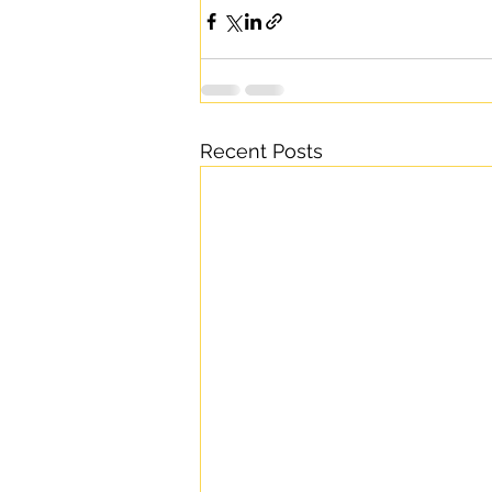
Recent Posts