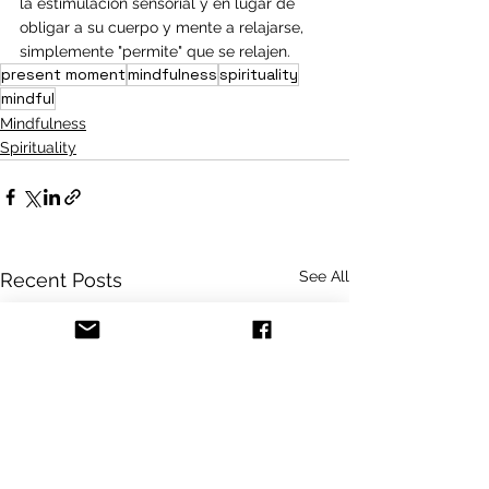
la estimulación sensorial y en lugar de 
obligar a su cuerpo y mente a relajarse, 
simplemente "permite" que se relajen.
present moment
mindfulness
spirituality
mindful
Mindfulness
Spirituality
See All
Recent Posts