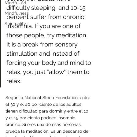
Mindful Art
difficulty sleeping, and 10-15 
Mindfulness
percent suffer from chronic 
Spirituality
insomnia. If you are one of 
those people, try meditation. 
It is a break from sensory 
stimulation and instead of 
forcing your body and mind to 
relax, you just "allow" them to 
relax.
Según la National Sleep Foundation, entre 
el 30 y el 40 por ciento de los adultos 
tienen dificultad para dormir y entre el 10 
y el 15 por ciento padece insomnio 
crónico. Si eres una de esas personas, 
prueba la meditación. Es un descanso de 