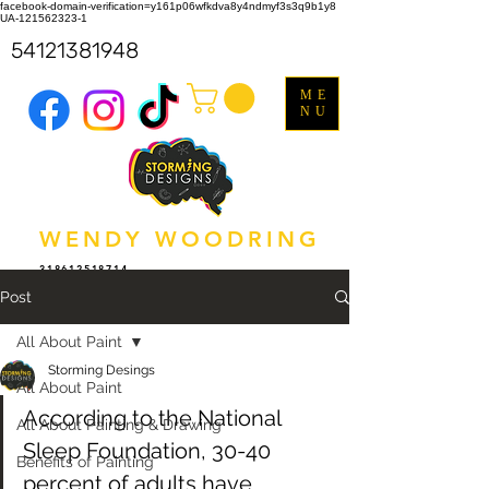
facebook-domain-verification=y161p06wfkdva8y4ndmyf3s3q9b1y8
UA-121562323-1
54121381948
ME
NU
WENDY WOODRING
318612518714
Post
All About Paint
Storming Desings
All About Paint
According to the National 
All About Painting & Drawing
Sleep Foundation, 30-40 
Benefits of Painting
percent of adults have 